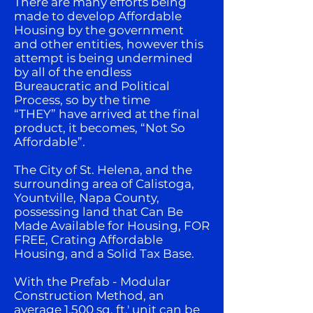
There are many efforts being
made to develop Affordable
Housing by the government
and other entities, however this
attempt is being undermined
by all of the endless
Bureaucratic and Political
Process, so by the time
“THEY” have arrived at the final
product, it becomes, “Not So
Affordable”.
The City of St. Helena, and the
surrounding area of Calistoga,
Yountville, Napa County,
possessing land that Can Be
Made Available for Housing, FOR
FREE, Crating Affordable
Housing, and a Solid Tax Base.
With the Prefab - Modular
Construction Method, an
average 1,500 sq. ft.' unit can be