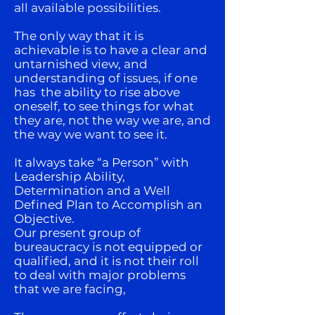
all available possibilities.
The only way that it is
achievable is to have a clear and
untarnished view, and
understanding of issues, if one
has the ability to rise above
oneself, to see things for what
they are, not the way we are, and
the way we want to see it.
It always take “a Person” with
Leadership Ability,
Determination and a Well
Defined Plan to Accomplish an
Objective.
Our present group of
bureaucracy is not equipped or
qualified, and it is not their roll
to deal with major problems
that we are facing,