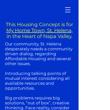
This Housing Concept is for
My Home Town, St. Helena,
in the Heart of Napa Valley
.
Our community, St. Helena
desperately needs a community
driven dialog, regarding
Affordable Housing and several
other issues.
Introducing talking points of
mutual interest considering all
available resources and
opportunities.
Big problems requires big
solutions, “out of box”, creative
thinking. Face reality, consider