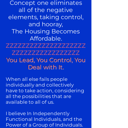
Concept one eliminates
all of the negative
elements, taking control,
and hooray,
The Housing Becomes
Affordable.
ZZZZZZZZZZZZZZZZZZZZ
ZZZZZZZZZZZZZZZZZ
You Lead, You Control, You
Deal with It.
When all else fails people
individually and collectively
have to take action, considering
all the possibilities that are
available to all of us.
I believe In Independently
Functional Individuals, and the
Power of a Group of Individuals.