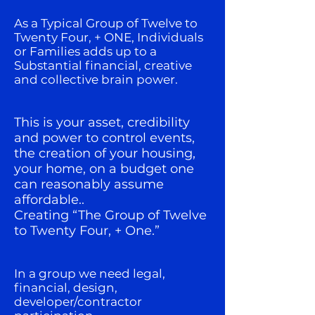
As a Typical Group of Twelve to
Twenty Four, + ONE, Individuals
or Families adds up to a
Substantial financial, creative
and collective brain power.
This is your asset, credibility
and power to control events,
the creation of your housing,
your home, on a budget one
can reasonably assume
affordable..
Creating “The Group of Twelve
to Twenty Four, + One.”
In a group we need legal,
financial, design,
developer/contractor