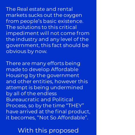
The Real estate and rental
markets sucks out the oxygen
from people’s basic existence.
The solutions to this critical
impediment will not come from
the industry and any level of the
government, this fact should be
obvious by now.
There are many efforts being
made to develop Affordable
Housing by the government
and other entities, however this
attempt is being undermined
by all of the endless
Bureaucratic and Political
Process, so by the time “THEY”
have arrived at the final product,
it becomes, “Not So Affordable”.
With this proposed