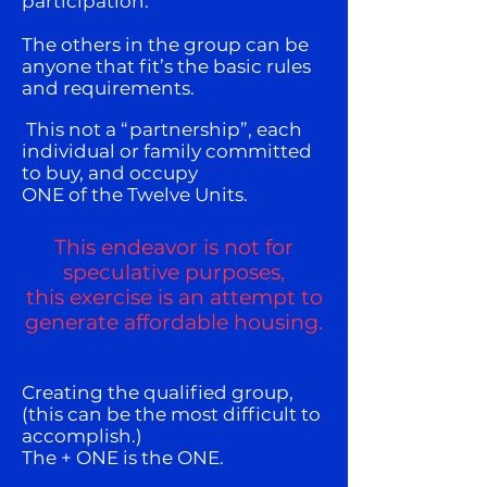
participation.
The others in the group can be
anyone that fit’s the basic rules
and requirements.
This not a “partnership”, each
individual or family committed
to buy, and occupy
ONE of the Twelve Units.
This endeavor is not for
speculative purposes,
this exercise is an attempt to
generate affordable housing.
Creating the qualified group,
(this can be the most difficult to
accomplish.)
The + ONE is the ONE.