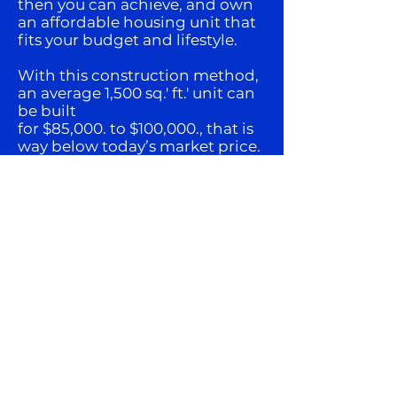
then you can achieve, and own
an affordable housing unit that
fits your budget and lifestyle.
With this construction method,
an average 1,500 sq.' ft.' unit can
be built
for $85,000. to $100,000., that is
way below today’s market price.
Can this concept be, “The
Impossible Dream Come
True.”
This concept only can be
accomplish with multiple
players and participants, (need
the volume), and just the right
people that are able and
willing to deal with all the
elements that makes this