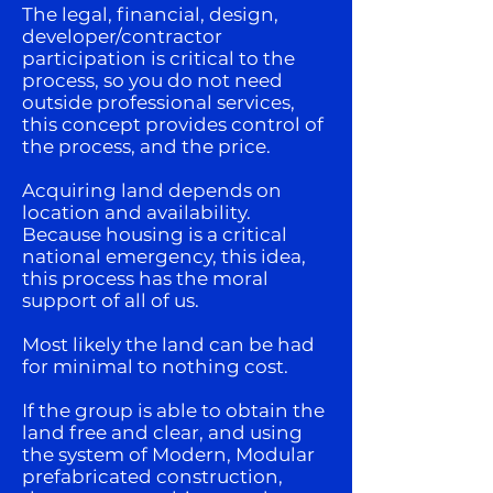
The legal, financial, design,
developer/contractor
participation is critical to the
process, so you do not need
outside professional services,
this concept provides control of
the process, and the price.
Acquiring land depends on
location and availability.
Because housing is a critical
national emergency, this idea,
this process has the moral
support of all of us.
Most likely the land can be had
for minimal to nothing cost.
If the group is able to obtain the
land free and clear, and using
the system of Modern, Modular
prefabricated construction,