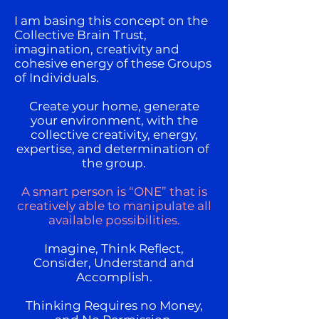
I am basing this concept on the
Collective Brain Trust,
imagination, creativity and
cohesive energy of these Groups
of Individuals.
Create your home, generate
your environment, with the
collective creativity, energy,
expertise, and determination of
the group.
A smart person is “ONE” that is
creatively able to manipulate all
available possibilities.
Imagine, Think Reflect,
Consider, Understand and
Accomplish.
Thinking Requires no Money,