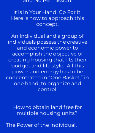
and No Permission.
It is in Your Hand, Go For It.
Here is how to approach this
concept.
An Individual and a group of
individuals possess the creative
and economic power to
accomplish the objective of
creating housing that fits their
budget and life style. All this
power and energy has to be
concentrated in “One Basket,” in
one hand, to organize and
control.
How to obtain land free for
multiple housing units?
The Power of the Individual.