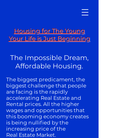
Housing for The Young
Your Life is Just Beginning
The Impossible Dream,
Affordable Housing.
The biggest predicament, the
biggest challenge that people
are facing is the rapidly
accelerating Real Estate and
Rental prices. All the higher
wages and opportunities that
this booming economy creates
is being nullified by the
increasing price of the
Real Estate Market.