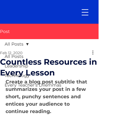
Post
All Posts
Feb 12, 2020
All Posts
Countless Resources in
Leadership
Every Lesson
Technology
Create a blog post subtitle that 
Every Teacher's Dilemmas
summarizes your post in a few 
short, punchy sentences and 
entices your audience to 
continue reading.