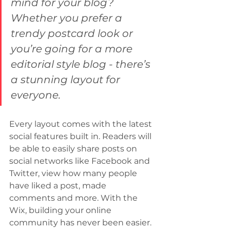
mind for your blog? 
Whether you prefer a 
trendy postcard look or 
you’re going for a more 
editorial style blog - there’s 
a stunning layout for 
everyone.
Every layout comes with the latest 
social features built in. Readers will 
be able to easily share posts on 
social networks like Facebook and 
Twitter, view how many people 
have liked a post, made 
comments and more. With the 
Wix, building your online 
community has never been easier.