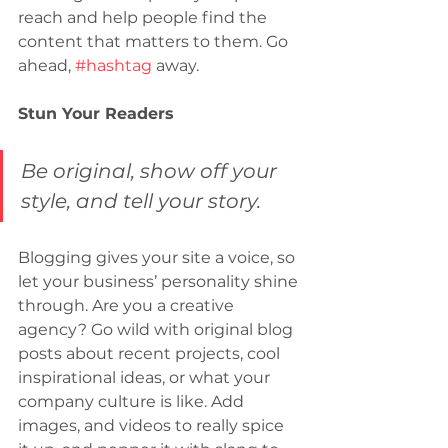
reach and help people find the 
content that matters to them. Go 
ahead, 
#hashtag
 away.
Stun Your Readers 
Be original, show off your 
style, and tell your story.
Blogging gives your site a voice, so 
let your business’ personality shine 
through. Are you a creative 
agency? Go wild with original blog 
posts about recent projects, cool 
inspirational ideas, or what your 
company culture is like. Add 
images, and videos to really spice 