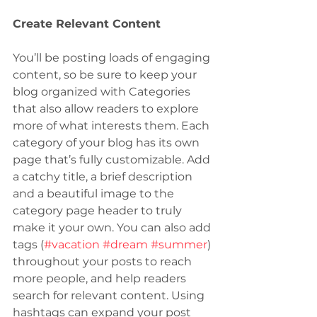
Create Relevant Content
You’ll be posting loads of engaging 
content, so be sure to keep your 
blog organized with Categories 
that also allow readers to explore 
more of what interests them. Each 
category of your blog has its own 
page that’s fully customizable. Add 
a catchy title, a brief description 
and a beautiful image to the 
category page header to truly 
make it your own. You can also add 
tags (
#vacation
#dream
#summer
) 
throughout your posts to reach 
more people, and help readers 
search for relevant content. Using 
hashtags can expand your post 