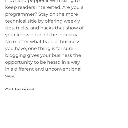
it up, and pepper it with slang to 
keep readers interested. Are you a 
programmer? Stay on the more 
technical side by offering weekly 
tips, tricks, and hacks that show off 
your knowledge of the industry. 
No matter what type of business 
you have, one thing is for sure - 
blogging gives your business the 
opportunity to be heard in a way 
in a different and unconventional 
way.
Get Inspired
To keep up with all things Wix, 
including website building tips 
and interesting articles, head over 
to the Wix Blog. You may even 