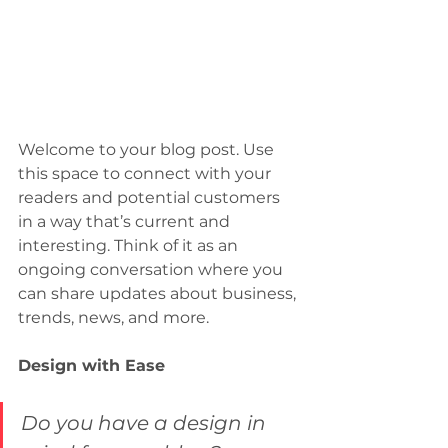
Welcome to your blog post. Use 
this space to connect with your 
readers and potential customers 
in a way that’s current and 
interesting. Think of it as an 
ongoing conversation where you 
can share updates about business, 
trends, news, and more. 
Design with Ease
Do you have a design in 